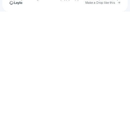
Go to 
Make a Drop like this
Check your texts
Undisputed Music