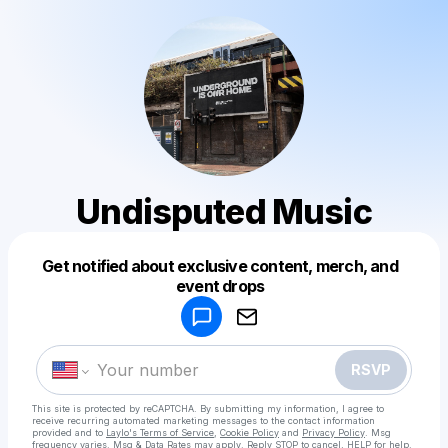
Undisputed Music
Get notified about exclusive content, merch, and
Powered by
event drops
Make a drop like this
RSVP
This site is protected by reCAPTCHA. By submitting my information, I agree to
receive recurring automated marketing messages
to the contact information
provided and to
Laylo's Terms of Service
,
Cookie Policy
and
Privacy Policy
. Msg
frequency varies. Msg & Data Rates may apply. Reply STOP to cancel, HELP for help.