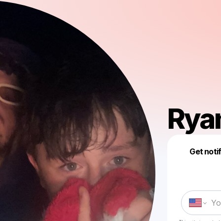
Ryan
Get noti