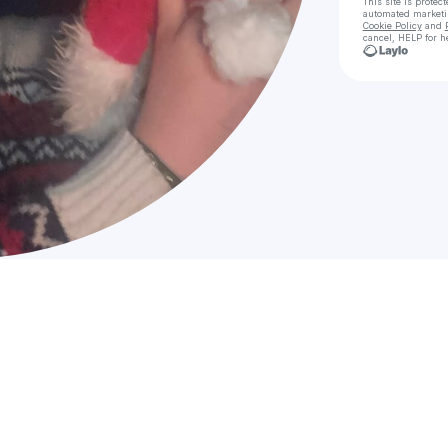
This site is prote
automated market
Cookie Policy
and
cancel, HELP for h