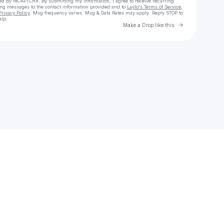
cted by reCAPTCHA. By submitting my information, I agree to receive recurring
ing messages
to the contact information provided and to
Laylo's Terms of Service
,
Privacy Policy
. Msg frequency varies. Msg & Data Rates may apply. Reply STOP to
elp.
Go to Laylo 
Make a Drop like this
Check your texts
Ryan Salter