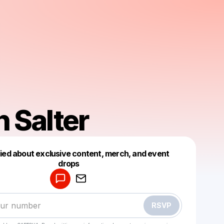
 Salter
fied about exclusive content, merch, and event
drops
Powered by
Make a drop like this
RSVP