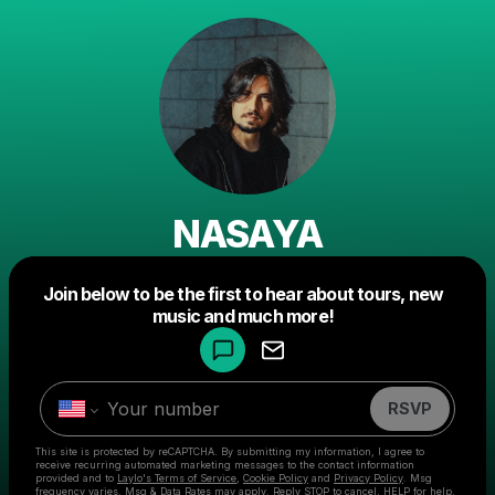
NASAYA
Powered by
Join below to be the first to hear about tours, new
Make a drop like this
music and much more!
RSVP
This site is protected by reCAPTCHA. By submitting my information, I agree to
receive recurring automated marketing messages
to the contact information
provided and to
Laylo's Terms of Service
,
Cookie Policy
and
Privacy Policy
. Msg
frequency varies. Msg & Data Rates may apply. Reply STOP to cancel, HELP for help.