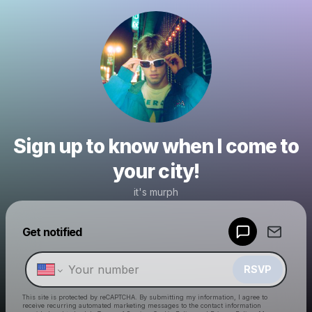
Sign up to know when I come to
your city!
it's murph
Powered by
Get notified
Make a drop like this
RSVP
This site is protected by reCAPTCHA. By submitting my information, I agree to
receive recurring automated marketing messages
to the contact information