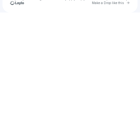
Go to 
Make a Drop like this
Check your texts
monsoons 🌦