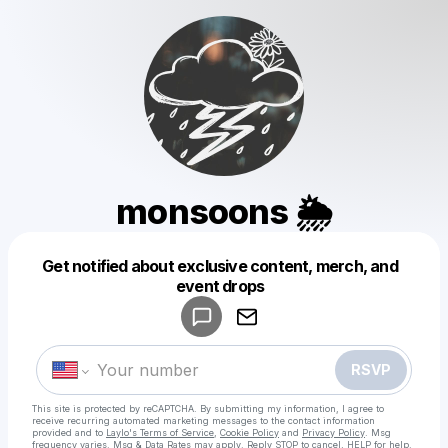
monsoons 🌦
Get notified about exclusive content, merch, and
Powered by
event drops
Make a drop like this
RSVP
This site is protected by reCAPTCHA. By submitting my information, I agree to
receive recurring automated marketing messages
to the contact information
provided and to
Laylo's Terms of Service
,
Cookie Policy
and
Privacy Policy
. Msg
frequency varies. Msg & Data Rates may apply. Reply STOP to cancel, HELP for help.