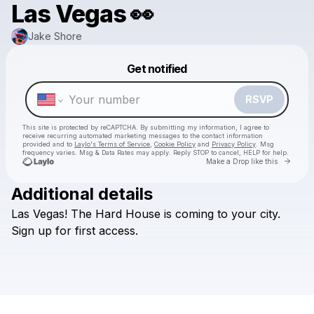
Las Vegas 👀
Jake Shore
Powered by
Get notified
Make a drop like this
RSVP
This site is protected by reCAPTCHA. By submitting my information, I agree to
receive recurring automated marketing messages
to the contact information
provided and to
Laylo's Terms of Service
,
Cookie Policy
and
Privacy Policy
. Msg
frequency varies. Msg & Data Rates may apply. Reply STOP to cancel, HELP for help.
Go to 
Make a Drop like this
Additional details
Las
Vegas!
The
Hard
House
is
coming
to
your
city.
Check your texts
Jake Shore
Sign
up
for
first
access.