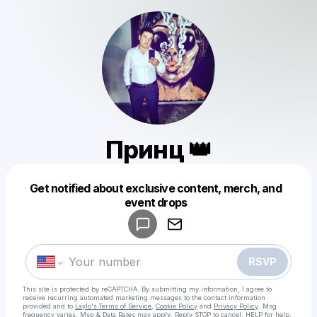
Принц 👑
Get notified about exclusive content, merch, and
Powered by
event drops
Make a drop like this
RSVP
This site is protected by reCAPTCHA. By submitting my information, I agree to
receive recurring automated marketing messages
to the contact information
provided and to
Laylo's Terms of Service
,
Cookie Policy
and
Privacy Policy
. Msg
frequency varies. Msg & Data Rates may apply. Reply STOP to cancel, HELP for help.