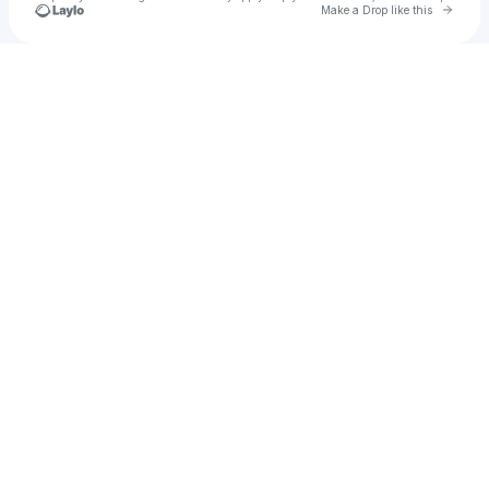
Go to 
Make a Drop like this
Check your texts
Принц 👑