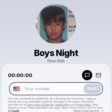
Boys Night
Ethan Ruth
Powered by
00:00:00
Make a drop like this
RSVP
This site is protected by reCAPTCHA. By submitting my information, I agree to
receive recurring automated marketing messages
to the contact information
provided and to
Laylo's Terms of Service
,
Cookie Policy
and
Privacy Policy
. Msg
frequency varies. Msg & Data Rates may apply. Reply STOP to cancel, HELP for help.
Go to 
Make a Drop like this