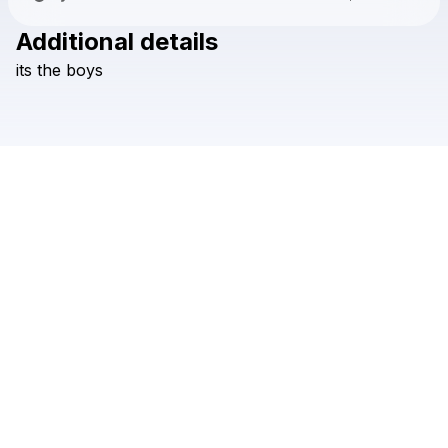
Additional details
Check your texts
its
the
boys
Ethan Ruth