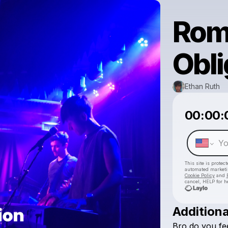
Rom
Obli
Ethan Ruth
00:00:
This site is prote
automated market
Cookie Policy
and
cancel, HELP for h
Additiona
Bro
do
you
fe