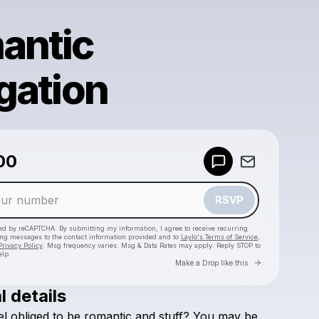
antic
gation
Powered by
00
Make a drop like this
RSVP
cted by reCAPTCHA. By submitting my information, I agree to receive recurring
ing messages
to the contact information provided and to
Laylo's Terms of Service
,
Privacy Policy
. Msg frequency varies. Msg & Data Rates may apply. Reply STOP to
elp.
Go to Laylo 
Make a Drop like this
l details
Check your texts
el
obliged
to
be
romantic
and
stuff?
You
may
be