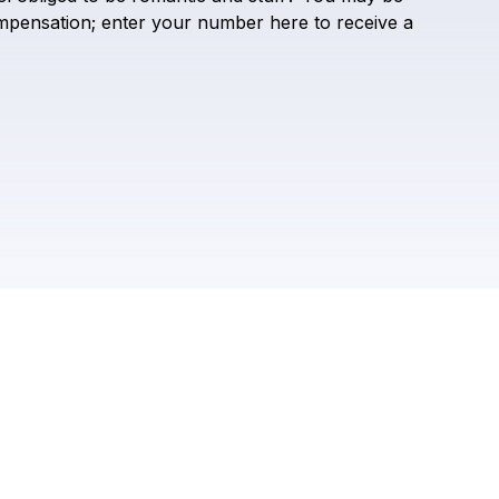
Ethan Ruth
mpensation;
enter
your
number
here
to
receive
a