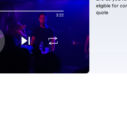
eligible
for
co
quote