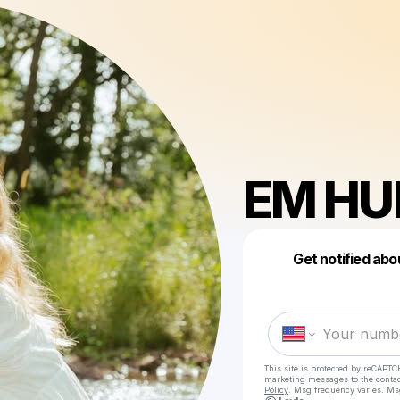
EM HU
Get notified abo
This site is protected by reCAPTC
marketing messages
to the conta
Policy
. Msg frequency varies. Ms