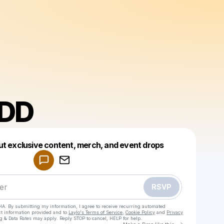
DD
Powered by
ut exclusive content, merch, and event drops
Make a drop like this
RSVP
HA. By submitting my information, I agree to receive recurring automated
ct information provided and to
Laylo's Terms of Service
,
Cookie Policy
and
Privacy
g & Data Rates may apply. Reply STOP to cancel, HELP for help.
Go to Laylo 