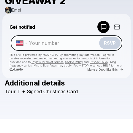
GIVEAWAY 2
Emei
Powered by
Get notified
Make a drop like this
RSVP
This site is protected by reCAPTCHA. By submitting my information, I agree to
receive recurring automated marketing messages
to the contact information
provided and to
Laylo's Terms of Service
,
Cookie Policy
and
Privacy Policy
. Msg
frequency varies. Msg & Data Rates may apply. Reply STOP to cancel, HELP for help.
Go to 
Make a Drop like this
Additional details
Check your texts
Tour
T
+
Signed
Christmas
Card
Emei