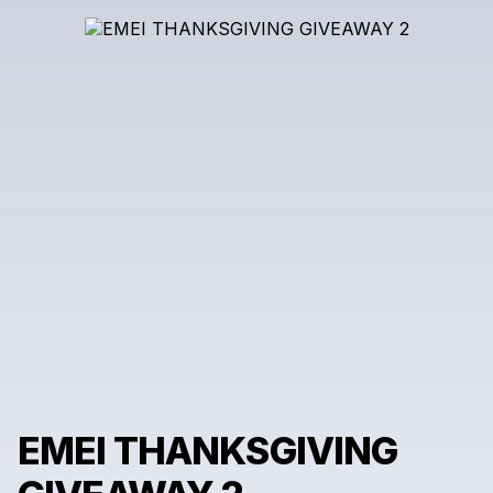
EMEI THANKSGIVING