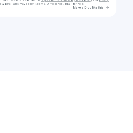
ct information provided and to
Laylo's Terms of Service
,
Cookie Policy
and
Privacy
g & Data Rates may apply. Reply STOP to cancel, HELP for help.
Go to Laylo 
Make a Drop like this
Check your texts
Drive Theory