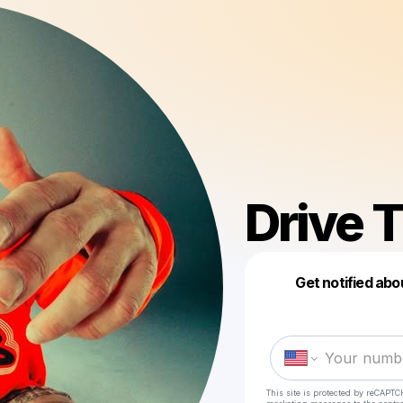
Drive 
Get notified abo
This site is protected by reCAPTC