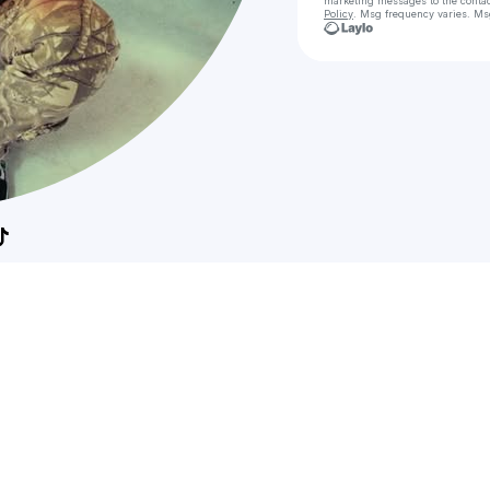
marketing messages
to the conta
Policy
. Msg frequency varies. Ms