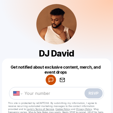
DJ David
Get notified about exclusive content, merch, and
Powered by
event drops
Make a drop like this
RSVP
This site is protected by reCAPTCHA. By submitting my information, I agree to
receive recurring automated marketing messages
to the contact information
provided and to
Laylo's Terms of Service
,
Cookie Policy
and
Privacy Policy
. Msg
frequency varies. Msg & Data Rates may apply. Reply STOP to cancel, HELP for help.