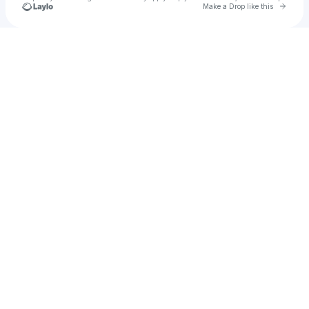
Go to 
Make a Drop like this
Check your texts
DJ David