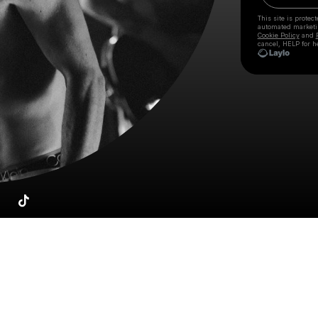
This site is prote
automated market
Cookie Policy
and
cancel, HELP for h