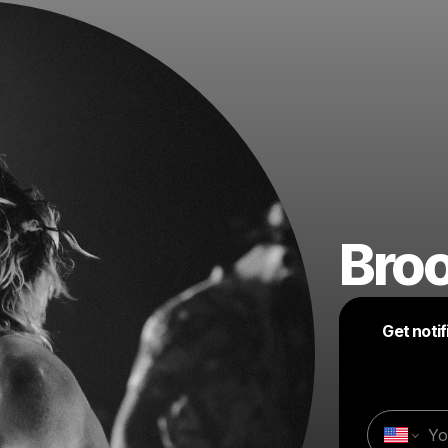
Bro
Get noti