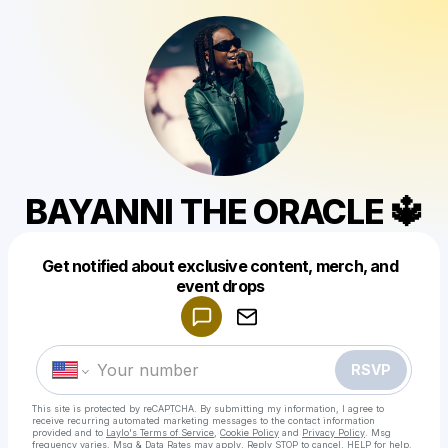
BAYANNI THE ORACLE 🔱
Get notified about exclusive content, merch, and
Powered by
event drops
Make a drop like this
RSVP
This site is protected by reCAPTCHA. By submitting my information, I agree to
receive recurring automated marketing messages
to the contact information
provided and to
Laylo's Terms of Service
,
Cookie Policy
and
Privacy Policy
. Msg
frequency varies. Msg & Data Rates may apply. Reply STOP to cancel, HELP for help.