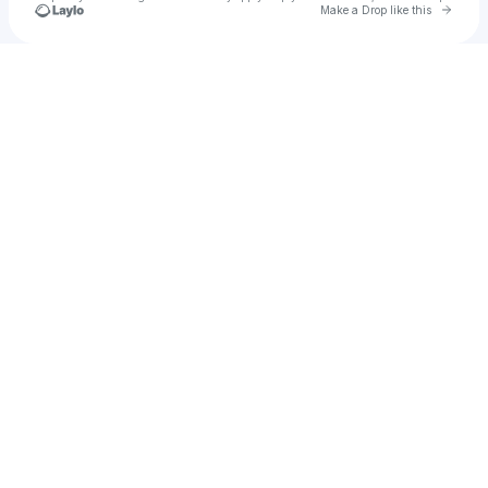
Go to 
Make a Drop like this
Check your texts
BAYANNI THE ORACLE 🔱