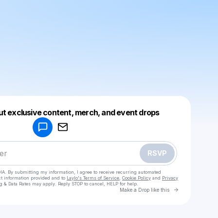
Powered by
ut exclusive content, merch, and event drops
Make a drop like this
RSVP
HA. By submitting my information, I agree to receive recurring automated
ct information provided and to
Laylo's Terms of Service
,
Cookie Policy
and
Privacy
g & Data Rates may apply. Reply STOP to cancel, HELP for help.
Go to Laylo 
Make a Drop like this