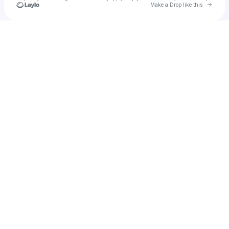
Go to 
Make a Drop like this
Check your texts
Niy 🕷️