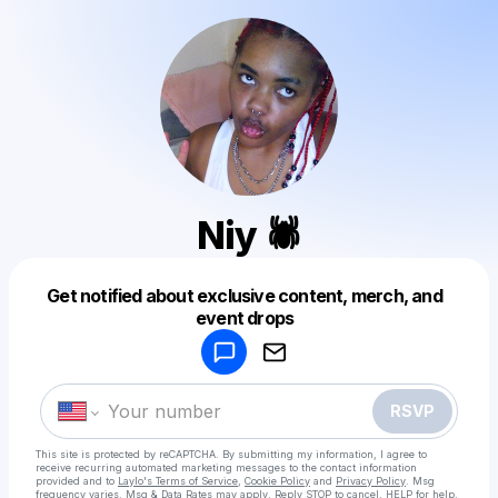
Niy 🕷️
Get notified about exclusive content, merch, and
Powered by
event drops
Make a drop like this
RSVP
This site is protected by reCAPTCHA. By submitting my information, I agree to
receive recurring automated marketing messages
to the contact information
provided and to
Laylo's Terms of Service
,
Cookie Policy
and
Privacy Policy
. Msg
frequency varies. Msg & Data Rates may apply. Reply STOP to cancel, HELP for help.