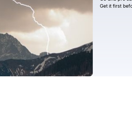
Get
it
first
bef