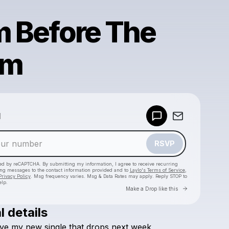
m Before The
rm
Powered by
d
Make a drop like this
RSVP
cted by reCAPTCHA. By submitting my information, I agree to receive recurring
ing messages
to the contact information provided and to
Laylo's Terms of Service
,
Privacy Policy
. Msg frequency varies. Msg & Data Rates may apply. Reply STOP to
elp.
Go to Laylo 
Make a Drop like this
l details
Check your texts
ve
my
new
single
that
drops
next
week
,