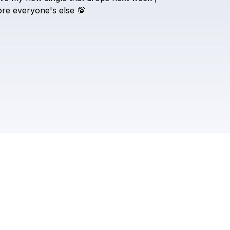
Evlogs2
ore
everyone's
else
💯