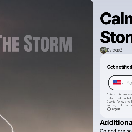
Cal
Sto
Evlogs2
Get notifie
This site is prote
automated market
Cookie Policy
and
cancel, HELP for h
Additiona
Go
and
pre
sa