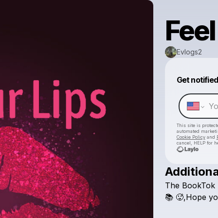
Feel
Evlogs2
Get notifie
This site is prote
automated market
Cookie Policy
and
cancel, HELP for h
Additiona
The
BookTok
📚
🥵,Hope
yo