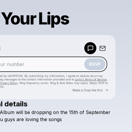
 Your Lips
Powered by
d
Make a drop like this
RSVP
cted by reCAPTCHA. By submitting my information, I agree to receive recurring
ing messages
to the contact information provided and to
Laylo's Terms of Service
,
Privacy Policy
. Msg frequency varies. Msg & Data Rates may apply. Reply STOP to
elp.
Go to Laylo 
Make a Drop like this
l details
Check your texts
Album
will
be
dropping
on
the
15th
of
September
Evlogs2
u
guys
are
loving
the
songs