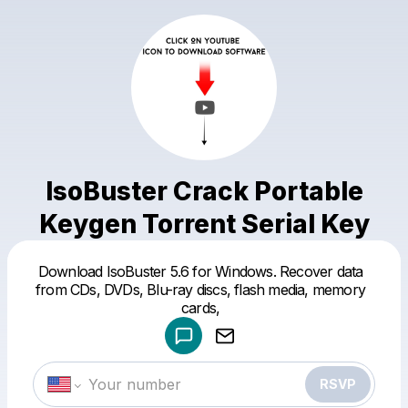
IsoBuster Crack Portable
Keygen Torrent Serial Key
Download IsoBuster 5.6 for Windows. Recover data
Powered by
from CDs, DVDs, Blu-ray discs, flash media, memory
Make a drop like this
cards,
RSVP