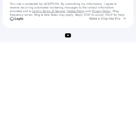
This site is protected by reCAPTCHA. By submitting my information, I agree to
receive recurring automated marketing messages
to the contact information
provided and to
Laylo's Terms of Service
,
Cookie Policy
and
Privacy Policy
. Msg
frequency varies. Msg & Data Rates may apply. Reply STOP to cancel, HELP for help.
Go to 
Make a Drop like this
Check your texts
IsoBuster Crack Portable Keygen Torrent Serial Key