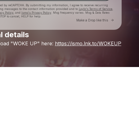
cted by reCAPTCHA. By submitting my information, I agree to receive recurring
ing messages
to the contact information provided and to
Laylo's Terms of Service
,
acy Policy
, and
Ismo's Privacy Policy
. Msg frequency varies. Msg & Data Rates
TOP to cancel, HELP for help.
Go to Laylo 
Make a Drop like this
l details
Check your texts
load
"WOKE
UP"
here:
https://ismo.lnk.to/WOKEUP
Ismo