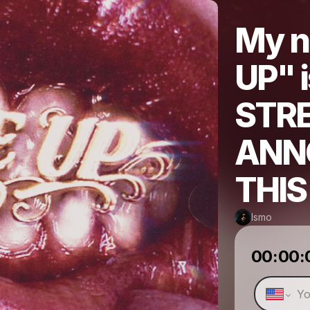
My n
UP" 
STR
ANN
THI
Ismo
00:00: