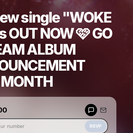
ew single "WOKE
is OUT NOW 🩷 GO
EAM ALBUM
OUNCEMENT
S MONTH
00
Powered by
Make a drop like this
RSVP