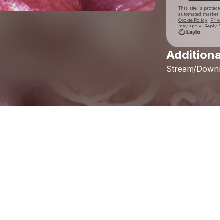
This site is prote
automated market
Cookie Policy
,
Priv
may apply. Reply S
Additiona
Stream/Down