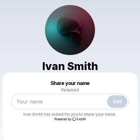
Ivan Smith
Powered by
Share your name
Make a drop like this
Required
Add
Ivan Smith
has asked for you to share your name.
Powered by