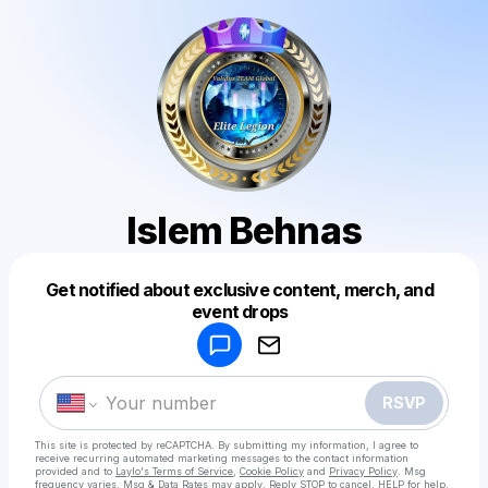
Islem Behnas
Get notified about exclusive content, merch, and
Powered by
event drops
Make a drop like this
RSVP
This site is protected by reCAPTCHA. By submitting my information, I agree to
receive recurring automated marketing messages
to the contact information
provided and to
Laylo's Terms of Service
,
Cookie Policy
and
Privacy Policy
. Msg
frequency varies. Msg & Data Rates may apply. Reply STOP to cancel, HELP for help.