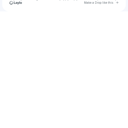
Go to 
Make a Drop like this
Check your texts
Islem Behnas