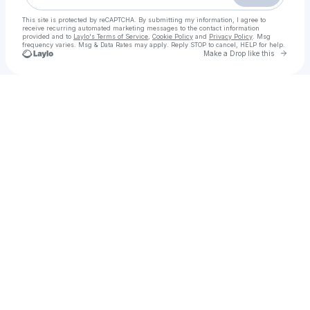
This site is protected by reCAPTCHA. By submitting my information, I agree to
receive recurring automated marketing messages
to the contact information
provided and to
Laylo's Terms of Service
,
Cookie Policy
and
Privacy Policy
. Msg
frequency varies. Msg & Data Rates may apply. Reply STOP to cancel, HELP for help.
Go to 
Make a Drop like this
Check your texts
Call Girls in islamabad{03204689737} Stunning Call Girls 24/7