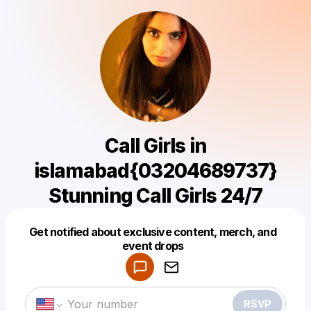
Call Girls in
islamabad{03204689737}
Stunning Call Girls 24/7
Get notified about exclusive content, merch, and
Powered by
event drops
Make a drop like this
RSVP