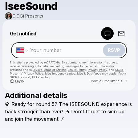
IseeSound
CiCiBi Presents
Powered by
Get notified
Make a drop like this
RSVP
This site is protected by reCAPTCHA. By submitting my information, I agree to
receive recurring automated marketing messages
to the contact information
provided and to
Laylo's Terms of Service
,
Cookie Policy
,
Privacy Policy
, and
CiCiBi
Presents' Privacy Policy
. Msg frequency varies. Msg & Data Rates may apply. Reply
STOP to cancel, HELP for help.
Go to 
Make a Drop like this
Additional details
Check your texts
💎
Ready
for
round
5?
The
ISEESOUND
experience
is
CiCiBi Presents
back
stronger
than
ever!
🎶
Don't
forget
to
sign
up
and
join
the
movement!
⚡️