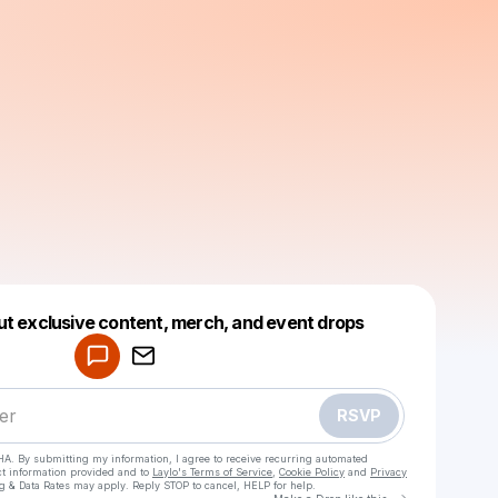
Powered by
ut exclusive content, merch, and event drops
Make a drop like this
RSVP
HA. By submitting my information, I agree to receive recurring automated
ct information provided and to
Laylo's Terms of Service
,
Cookie Policy
and
Privacy
g & Data Rates may apply. Reply STOP to cancel, HELP for help.
Go to Laylo 