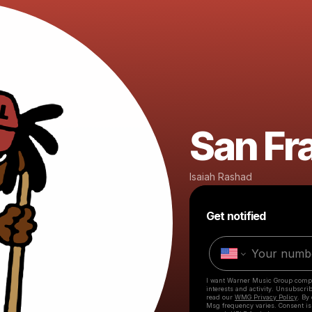
San Fr
Isaiah Rashad
Get notified
I want Warner Music Group comp
interests and activity. Unsubscri
read our
WMG Privacy Policy
. By
Msg frequency varies. Consent is