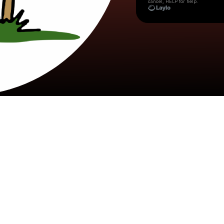
cancel, HELP for help.