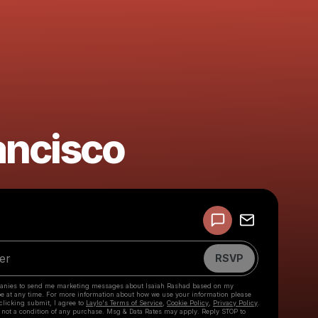
ancisco
Powered by
Make a drop like this
RSVP
anies to send me marketing messages about
Isaiah Rashad
based on my
be at any time. For more information about how we use your information please
 clicking submit, I agree to
Laylo's Terms of Service
,
Cookie Policy
,
Privacy Policy
.
 not a condition of any purchase. Msg & Data Rates may apply. Reply STOP to