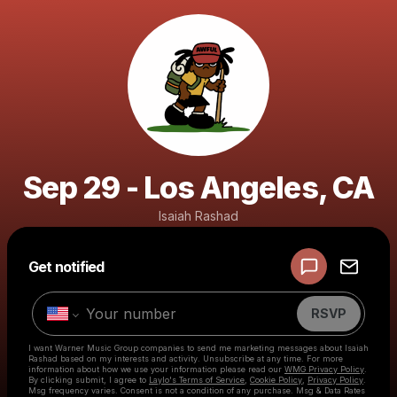
Sep 29 - Los Angeles, CA
Isaiah Rashad
Get notified
Powered by
Make a drop like this
RSVP
I want Warner Music Group companies to send me marketing messages about
Isaiah
Rashad
based on my interests and activity. Unsubscribe at any time. For more
information about how we use your information please read our
WMG Privacy Policy
.
By clicking submit, I agree to
Laylo's Terms of Service
,
Cookie Policy
,
Privacy Policy
.
Msg frequency varies. Consent is not a condition of any purchase. Msg & Data Rates