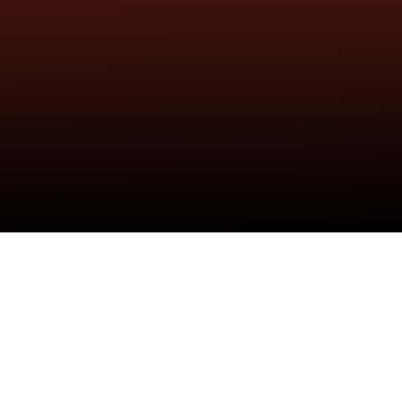
Isaiah Rashad