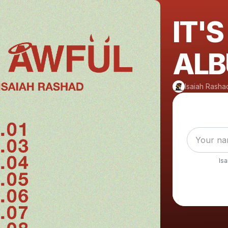
IT'
ALB
Isaiah Rasha
Is