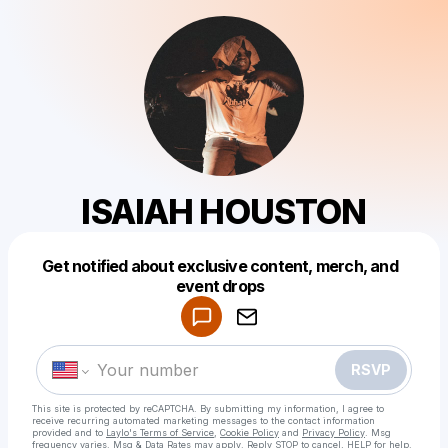
ISAIAH HOUSTON
Get notified about exclusive content, merch, and
Powered by
event drops
Make a drop like this
RSVP
This site is protected by reCAPTCHA. By submitting my information, I agree to
receive recurring automated marketing messages
to the contact information
provided and to
Laylo's Terms of Service
,
Cookie Policy
and
Privacy Policy
. Msg
frequency varies. Msg & Data Rates may apply. Reply STOP to cancel, HELP for help.