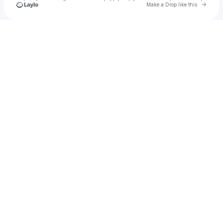
Go to 
Make a Drop like this
Check your texts
Isaiah Houston