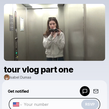
tour vlog part one
Isabel Dumaa
Get notified
Powered by
Make a drop like this
RSVP