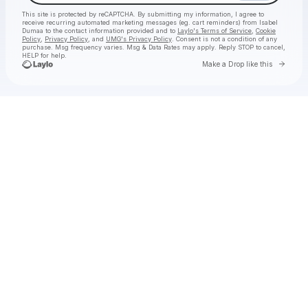
This site is protected by reCAPTCHA. By submitting my information, I agree to
receive recurring automated marketing messages
(eg. cart reminders) from Isabel
Dumaa
to the contact information provided and to
Laylo's Terms of Service
,
Cookie
Policy
,
Privacy Policy
, and
UMG's Privacy Policy
. Consent is not a condition of any
purchase
. Msg frequency varies. Msg & Data Rates may apply. Reply STOP to cancel,
HELP for help.
Go to 
Make a Drop like this
Check your texts
Isabel Dumaa