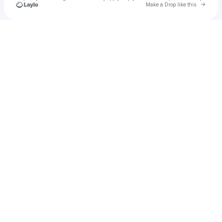
Go to 
Make a Drop like this
Check your texts
u
Cadet