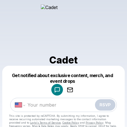
Cadet
Get notified about exclusive content, merch, and
Powered by
event drops
Make a drop like this
RSVP
This site is protected by reCAPTCHA. By submitting my information, I agree to
receive recurring automated marketing messages
to the contact information
provided and to
Laylo's Terms of Service
,
Cookie Policy
and
Privacy Policy
. Msg
frequency varies. Msg & Data Rates may apply. Reply STOP to cancel, HELP for help.