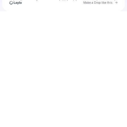
Go to 
Make a Drop like this
Check your texts
Isaac