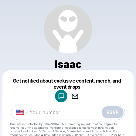
Isaac
Get notified about exclusive content, merch, and
Powered by
event drops
Make a drop like this
RSVP
This site is protected by reCAPTCHA. By submitting my information, I agree to
receive recurring automated marketing messages
to the contact information
provided and to
Laylo's Terms of Service
,
Cookie Policy
and
Privacy Policy
. Msg
frequency varies. Msg & Data Rates may apply. Reply STOP to cancel, HELP for help.