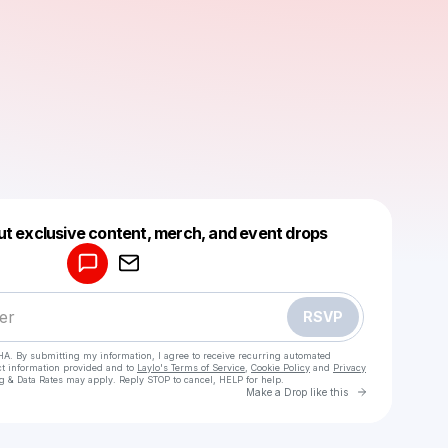
Powered by
ut exclusive content, merch, and event drops
Make a drop like this
RSVP
HA. By submitting my information, I agree to receive recurring automated
ct information provided and to
Laylo's Terms of Service
,
Cookie Policy
and
Privacy
g & Data Rates may apply. Reply STOP to cancel, HELP for help.
Go to Laylo 
Make a Drop like this