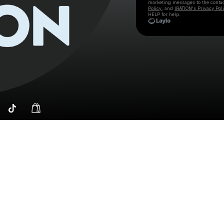
marketing messages
to the conta
Policy
, and
IRATION's Privacy Pol
HELP for help.