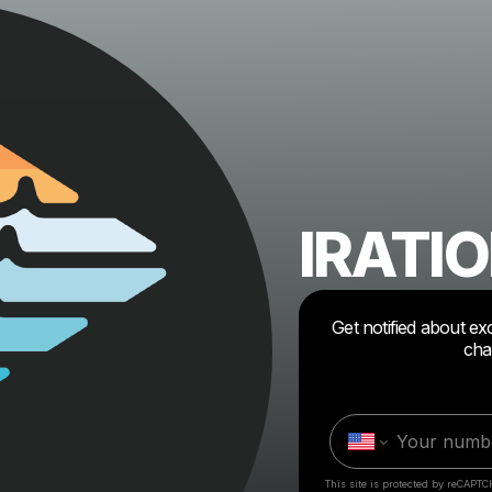
IRATI
Get notified about ex
cha
This site is protected by reCAPTC