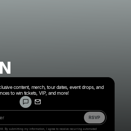
ON
clusive content, merch, tour dates, event drops, and
Powered by
nces to win tickets, VIP, and more!
Make a drop like this
RSVP
HA. By submitting my information, I agree to receive recurring automated