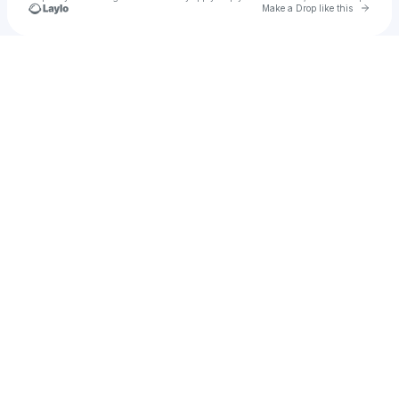
Go to 
Make a Drop like this
Check your texts
Diana