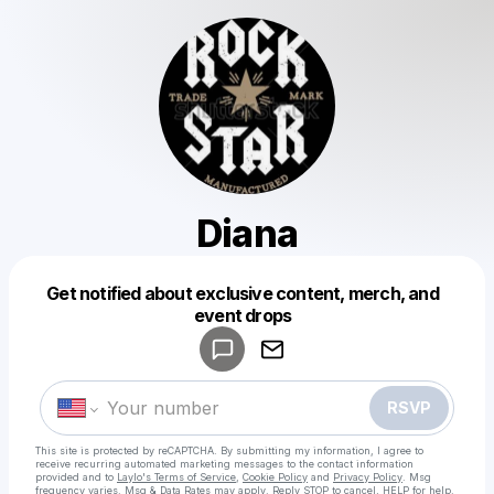
Diana
Get notified about exclusive content, merch, and
Powered by
event drops
Make a drop like this
RSVP
This site is protected by reCAPTCHA. By submitting my information, I agree to
receive recurring automated marketing messages
to the contact information
provided and to
Laylo's Terms of Service
,
Cookie Policy
and
Privacy Policy
. Msg
frequency varies. Msg & Data Rates may apply. Reply STOP to cancel, HELP for help.