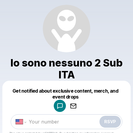
Io sono nessuno 2 Sub
ITA
Get notified about exclusive content, merch, and
Powered by
event drops
Make a drop like this
RSVP