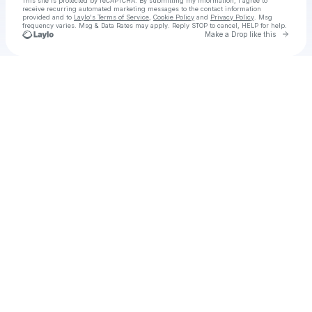
This site is protected by reCAPTCHA. By submitting my information, I agree to
receive recurring automated marketing messages
to the contact information
provided and to
Laylo's Terms of Service
,
Cookie Policy
and
Privacy Policy
. Msg
frequency varies. Msg & Data Rates may apply. Reply STOP to cancel, HELP for help.
Go to 
Make a Drop like this
Check your texts
Io sono nessuno 2 Sub ITA