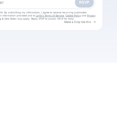
RSVP
HA. By submitting my information, I agree to receive recurring automated
ct information provided and to
Laylo's Terms of Service
,
Cookie Policy
and
Privacy
g & Data Rates may apply. Reply STOP to cancel, HELP for help.
Go to Laylo 
Make a Drop like this
Check your texts
iobit-uninstaller-pro-crack-download-free-2025