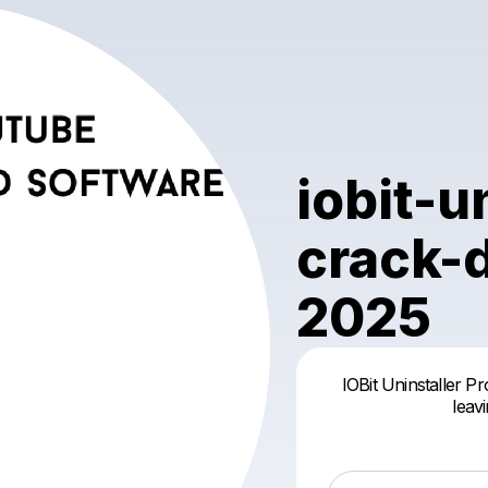
iobit-u
crack-
2025
IOBit Uninstaller Pr
leav