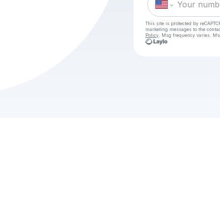
This site is protected by reCAPTC
marketing messages
to the conta
Policy
. Msg frequency varies. Ms