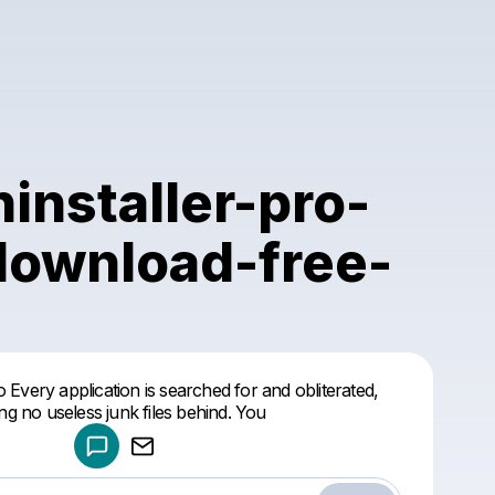
ninstaller-pro-
download-free-
Powered by
o Every application is searched for and obliterated,
Make a drop like this
ing no useless junk files behind. You