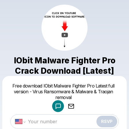
IObit Malware Fighter Pro
Crack Download [Latest]
Free download IObit Malware Fighter Pro Latest full
Powered by
version - Virus Ransomware & Malware & Traojan
Make a drop like this
removal
RSVP