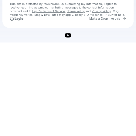
This site is protected by reCAPTCHA. By submitting my information, I agree to
receive recurring automated marketing messages
to the contact information
provided and to
Laylo's Terms of Service
,
Cookie Policy
and
Privacy Policy
. Msg
frequency varies. Msg & Data Rates may apply. Reply STOP to cancel, HELP for help.
Go to 
Make a Drop like this
Check your texts
IObit Malware Fighter Pro Crack Download [Latest]