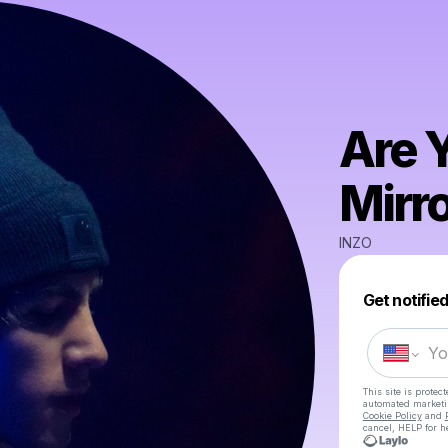
Are 
Mirr
INZO
Get notifie
This site is prote
automated market
Cookie Policy
and
cancel, HELP for h