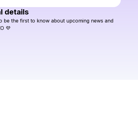
l details
Check your texts
o
be
the
first
to
know
about
upcoming
news
and
INZO
ZO
💜