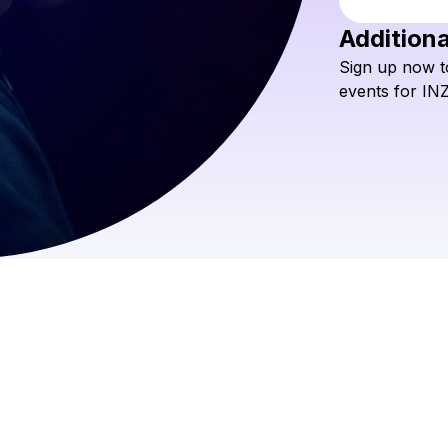
Additiona
Sign
up
now
t
events
for
IN