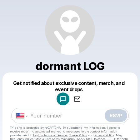
dormant LOG
Get notified about exclusive content, merch, and
Powered by
event drops
Make a drop like this
RSVP
This site is protected by reCAPTCHA. By submitting my information, I agree to
receive recurring automated marketing messages
to the contact information
provided and to
Laylo's Terms of Service
,
Cookie Policy
and
Privacy Policy
. Msg
frequency varies. Msg & Data Rates may apply. Reply STOP to cancel, HELP for help.