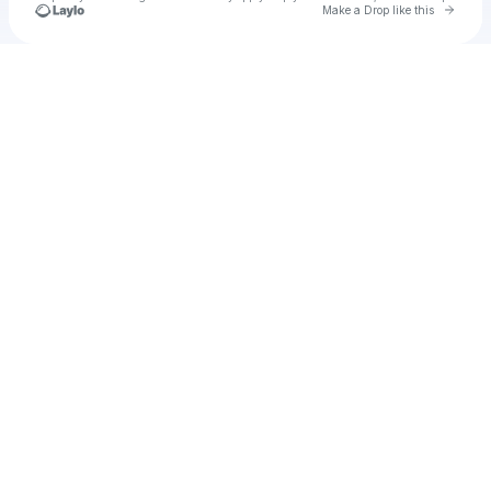
Go to 
Make a Drop like this
Check your texts
lambofgod