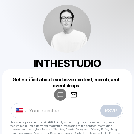
INTHESTUDIO
Get notified about exclusive content, merch, and
Powered by
event drops
Make a drop like this
RSVP
This site is protected by reCAPTCHA. By submitting my information, I agree to
receive recurring automated marketing messages
to the contact information
provided and to
Laylo's Terms of Service
,
Cookie Policy
and
Privacy Policy
. Msg
frequency varies. Msg & Data Rates may apply. Reply STOP to cancel, HELP for help.