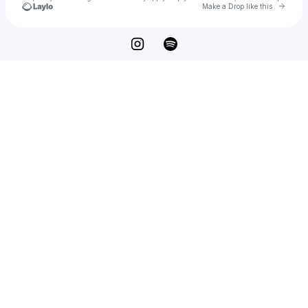
Go to 
Make a Drop like this
Check your texts
INTHESTUDIO