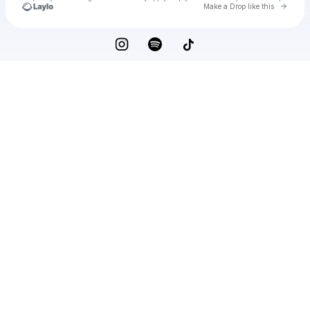
Go to 
Make a Drop like this
Check your texts
Adam Beyer