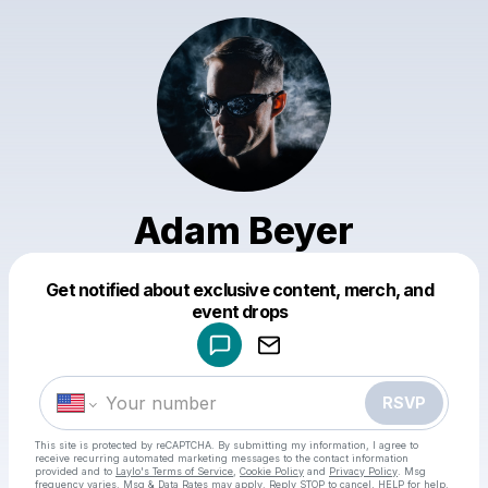
Adam Beyer
Get notified about exclusive content, merch, and
Powered by
event drops
Make a drop like this
RSVP
This site is protected by reCAPTCHA. By submitting my information, I agree to
receive recurring automated marketing messages
to the contact information
provided and to
Laylo's Terms of Service
,
Cookie Policy
and
Privacy Policy
. Msg
frequency varies. Msg & Data Rates may apply. Reply STOP to cancel, HELP for help.