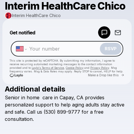
Interim HealthCare Chico
Interim HealthCare Chico
Powered by
Get notified
Make a drop like this
RSVP
This site is protected by reCAPTCHA. By submitting my information, I agree to
receive recurring automated marketing messages
to the contact information
provided and to
Laylo's Terms of Service
,
Cookie Policy
and
Privacy Policy
. Msg
frequency varies. Msg & Data Rates may apply. Reply STOP to cancel, HELP for help.
Go to 
Make a Drop like this
Additional details
Check your texts
Senior
in
home
care
in
Capay,
CA
provides
Interim HealthCare Chico
personalized
support
to
help
aging
adults
stay
active
and
safe.
Call
us
(530)
899-9777
for
a
free
consultation.