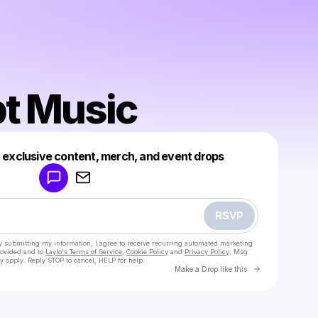
pt Music
Powered by
t exclusive content, merch, and event drops
Make a drop like this
RSVP
y submitting my information, I agree to receive recurring automated marketing
rovided and to
Laylo's Terms of Service
,
Cookie Policy
and
Privacy Policy
. Msg
y apply. Reply STOP to cancel, HELP for help.
Go to Laylo 
Make a Drop like this