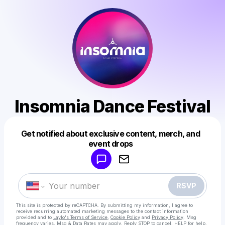
Insomnia Dance Festival
Get notified about exclusive content, merch, and
Powered by
event drops
Make a drop like this
RSVP
This site is protected by reCAPTCHA. By submitting my information, I agree to
receive recurring automated marketing messages
to the contact information
provided and to
Laylo's Terms of Service
,
Cookie Policy
and
Privacy Policy
. Msg
frequency varies. Msg & Data Rates may apply. Reply STOP to cancel, HELP for help.