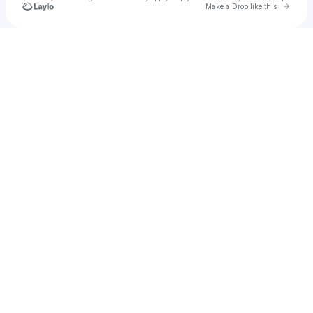
Go to 
Make a Drop like this
Check your texts
Insomnia Dance Festival