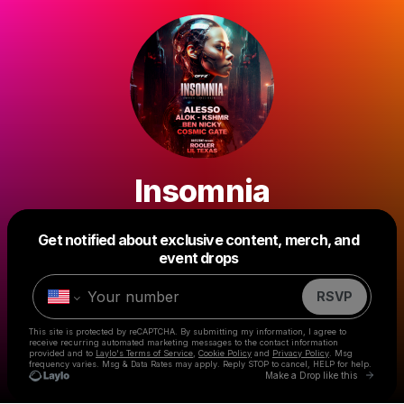
Insomnia
Get notified about exclusive content, merch, and
Powered by
event drops
Make a drop like this
RSVP
This site is protected by reCAPTCHA. By submitting my information, I agree to
receive recurring automated marketing messages
to the contact information
provided and to
Laylo's Terms of Service
,
Cookie Policy
and
Privacy Policy
. Msg
frequency varies. Msg & Data Rates may apply. Reply STOP to cancel, HELP for help.
Go to 
Make a Drop like this