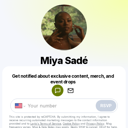
Miya Sadé
Get notified about exclusive content, merch, and
Powered by
event drops
Make a drop like this
RSVP
This site is protected by reCAPTCHA. By submitting my information, I agree to
receive recurring automated marketing messages
to the contact information
provided and to
Laylo's Terms of Service
,
Cookie Policy
and
Privacy Policy
. Msg
frequency varies. Msg & Data Rates may apply. Reply STOP to cancel, HELP for help.