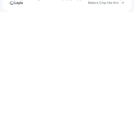
Go to 
Make a Drop like this
Check your texts
Miya Sadé