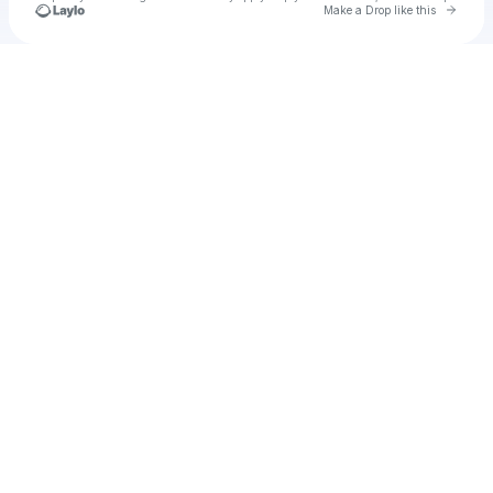
Go to 
Make a Drop like this
Check your texts
u
Cadet