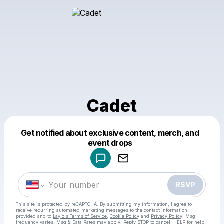
Cadet
Get notified about exclusive content, merch, and
Powered by
event drops
Make a drop like this
RSVP
This site is protected by reCAPTCHA. By submitting my information, I agree to
receive recurring automated marketing messages
to the contact information
provided and to
Laylo's Terms of Service
,
Cookie Policy
and
Privacy Policy
. Msg
frequency varies. Msg & Data Rates may apply. Reply STOP to cancel, HELP for help.