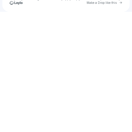
Go to 
Make a Drop like this
Check your texts
LennOno