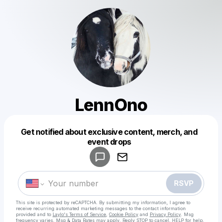
LennOno
Get notified about exclusive content, merch, and
Powered by
event drops
Make a drop like this
RSVP
This site is protected by reCAPTCHA. By submitting my information, I agree to
receive recurring automated marketing messages
to the contact information
provided and to
Laylo's Terms of Service
,
Cookie Policy
and
Privacy Policy
. Msg
frequency varies. Msg & Data Rates may apply. Reply STOP to cancel, HELP for help.